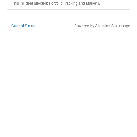
This incident affected: Portfolio Tracking and Markets.
Current Status
Powered by Atlassian Statuspage
←