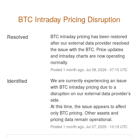
BTC Intraday Pricing Disruption
Resolved
BTC intraday pricing has been restored 
after our external data provider resolved 
the issue with the BTC. Price updates 
and intraday charts are now operating 
normally.
Posted
1
month ago.
Jul
08
,
2026
-
07:15
UTC
Identified
We are currently experiencing an issue 
with BTC intraday pricing due to a 
disruption on our external data provider’s 
side.
At this time, the issue appears to affect 
only BTC pricing. Other assets and 
pricing data remain operational.
Posted
1
month ago.
Jul
07
,
2026
-
10:19
UTC